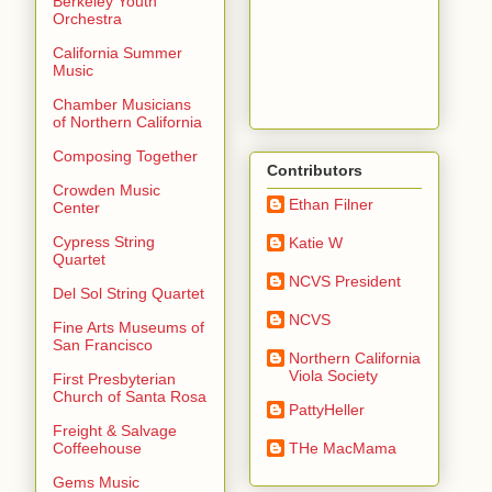
Berkeley Youth
Orchestra
California Summer
Music
Chamber Musicians
of Northern California
Composing Together
Contributors
Crowden Music
Ethan Filner
Center
Cypress String
Katie W
Quartet
NCVS President
Del Sol String Quartet
NCVS
Fine Arts Museums of
San Francisco
Northern California
Viola Society
First Presbyterian
Church of Santa Rosa
PattyHeller
Freight & Salvage
THe MacMama
Coffeehouse
Gems Music