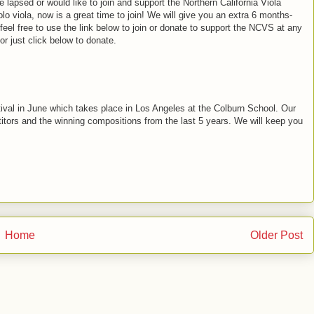
lapsed or would like to join and support the Northern California Viola
o viola, now is a great time to join! We will give you an extra 6 months-
l free to use the link below to join or donate to support the NCVS at any
or just click below to donate.
ival in June which takes place in Los Angeles at the Colburn School. Our
tors and the winning compositions from the last 5 years. We will keep you
Home
Older Post