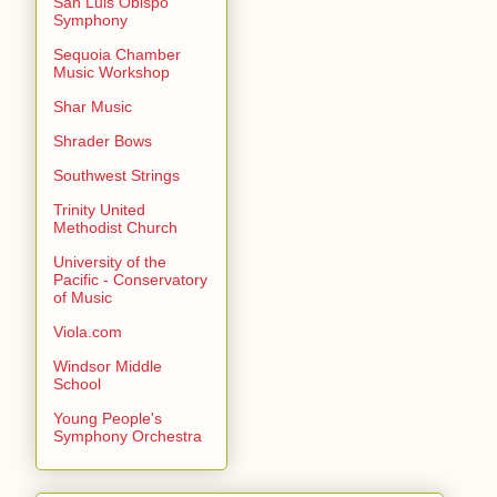
San Luis Obispo
Symphony
Sequoia Chamber
Music Workshop
Shar Music
Shrader Bows
Southwest Strings
Trinity United
Methodist Church
University of the
Pacific - Conservatory
of Music
Viola.com
Windsor Middle
School
Young People's
Symphony Orchestra