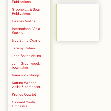
Publications
Greenblatt & Seay
Publications
Heaney Violins
International Viola
Society
Ives String Quartet
Jeremy Cohen
Joan Balter Violins
John Greenwood,
bowmaker
Kamimoto Strings
Katrina Wreede,
violist & composer
Kronos Quartet
Oakland Youth
Orchestra