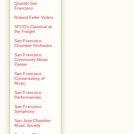
Quartet San
Francisco
Roland Feller Violins
SFCO's Classical at
the Freight
San Francisco
Chamber Orchestra
San Francisco
Community Music
Center
San Francisco
Conservatory of
Music
San Francisco
Performances
San Francisco
Symphony
San Jose Chamber
Music Society