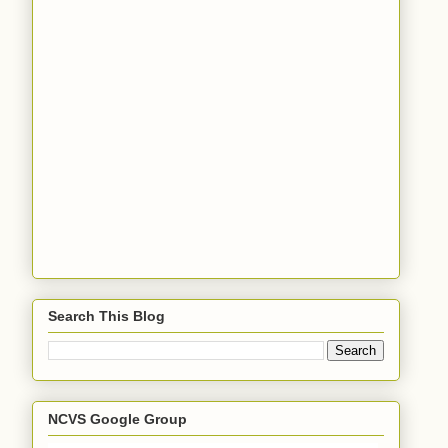
Search This Blog
NCVS Google Group