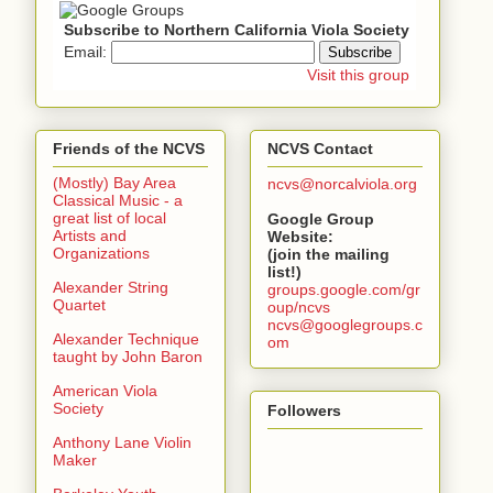
Subscribe to Northern California Viola Society
Email:
Visit this group
Friends of the NCVS
NCVS Contact
(Mostly) Bay Area
ncvs@norcalviola.org
Classical Music - a
great list of local
Google Group
Artists and
Website:
Organizations
(join the mailing
list!)
Alexander String
groups.google.com/gr
Quartet
oup/ncvs
ncvs@googlegroups.c
Alexander Technique
om
taught by John Baron
American Viola
Society
Followers
Anthony Lane Violin
Maker