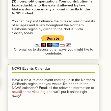
(3) non-profit organization. Your contribution is
tax-deductible to the extent allowed by law.
Make a donation in any amount directly to the
NCVS today!
You can help us! Enhance the musical lives of violists
of all ages and levels throughout the Northern
California region by giving to the NorCal Viola
Society today.
Or email us to discuss other ways you might like to
contribute.
NCVS Events Calendar
Have a viola-related event coming up in the Northern
California region that you would like added to the
NCVS calendar? Email all the relevant information to
ncvs@norcalviola.org
and we'll put it online right
away!