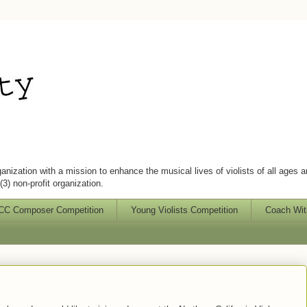
ganization with a mission to enhance the musical lives of violists of all ages 
3) non-profit organization.
C Composer Competition
Young Violists Competition
Coach Wit