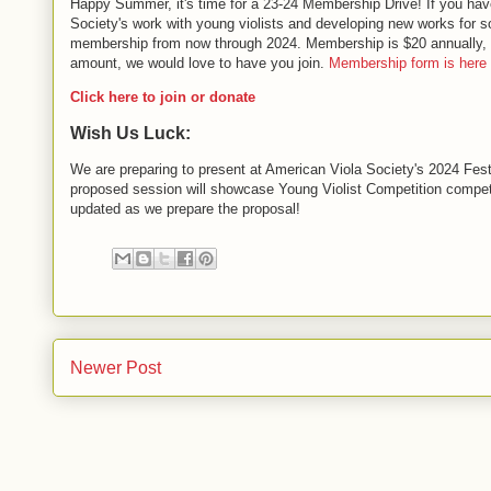
Happy Summer, it's time for a 23-24 Membership Drive! If you have 
Society's work with young violists and developing new works for sol
membership from now through 2024. Membership is $20 annually, fee
amount, we would love to have you join.
Membership form is here
Click here to join or donate
Wish Us Luck:
We are preparing to present at American Viola Society's 2024 Fest
proposed session will showcase Young Violist Competition competi
updated as we prepare the proposal!
Newer Post