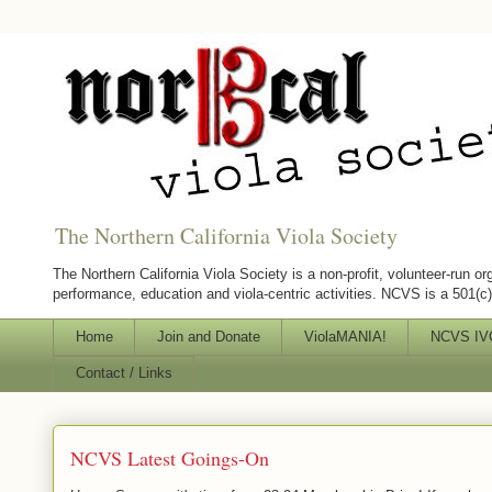
The Northern California Viola Society
The Northern California Viola Society is a non-profit, volunteer-run or
performance, education and viola-centric activities. NCVS is a 501(c)(
Home
Join and Donate
ViolaMANIA!
NCVS IVC
Contact / Links
NCVS Latest Goings-On