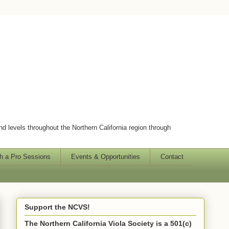
and levels throughout the Northern California region through
h a Pro Sessions
Events & Opportunities
Contact
Support the NCVS!
The Northern California Viola Society is a 501(c)