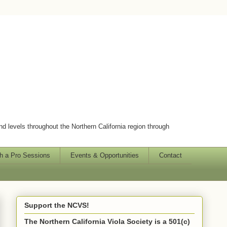
and levels throughout the Northern California region through
h a Pro Sessions
Events & Opportunities
Contact
Support the NCVS!
The Northern California Viola Society is a 501(c)