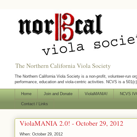
The Northern California Viola Society
The Northern California Viola Society is a non-profit, volunteer-run or
performance, education and viola-centric activities. NCVS is a 501(c)(
Home
Join and Donate
ViolaMANIA!
NCVS IVC
Contact / Links
ViolaMANIA 2.0! - October 29, 2012
When: October 29, 2012