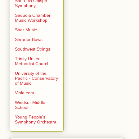
San Luis Obispo
Symphony
Sequoia Chamber
Music Workshop
Shar Music
Shrader Bows
Southwest Strings
Trinity United
Methodist Church
University of the
Pacific - Conservatory
of Music
Viola.com
Windsor Middle
School
Young People's
Symphony Orchestra