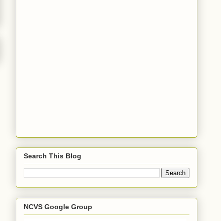
Search This Blog
NCVS Google Group