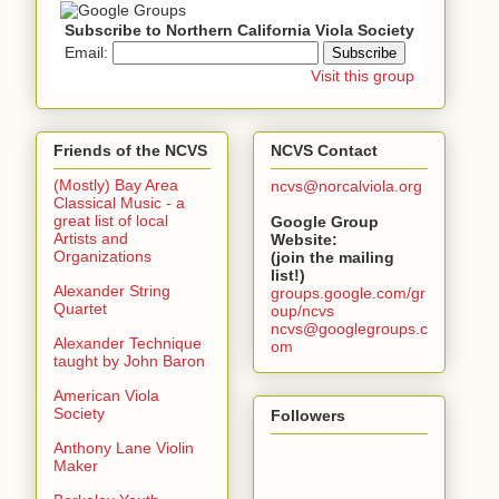
Subscribe to Northern California Viola Society
Email:
Visit this group
Friends of the NCVS
NCVS Contact
(Mostly) Bay Area
ncvs@norcalviola.org
Classical Music - a
great list of local
Google Group
Artists and
Website:
Organizations
(join the mailing
list!)
Alexander String
groups.google.com/gr
Quartet
oup/ncvs
ncvs@googlegroups.c
Alexander Technique
om
taught by John Baron
American Viola
Society
Followers
Anthony Lane Violin
Maker