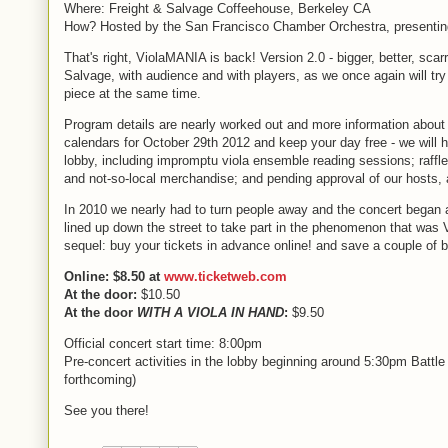
Where: Freight & Salvage Coffeehouse, Berkeley CA
How? Hosted by the San Francisco Chamber Orchestra, presenting 
That's right, ViolaMANIA is back! Version 2.0 - bigger, better, scarri
Salvage, with audience and with players, as we once again will try
piece at the same time.
Program details are nearly worked out and more information about 
calendars for October 29th 2012 and keep your day free - we will
lobby, including impromptu viola ensemble reading sessions; raffle 
and not-so-local merchandise; and pending approval of our hosts, a
In 2010 we nearly had to turn people away and the concert began a
lined up down the street to take part in the phenomenon that was 
sequel: buy your tickets in advance online! and save a couple of bu
Online: $8.50 at
www.ticketweb.com
At the door:
$10.50
At the door
WITH A VIOLA IN HAND
:
$9.50
Official concert start time: 8:00pm
Pre-concert activities in the lobby beginning around 5:30pm Battl
forthcoming)
See you there!