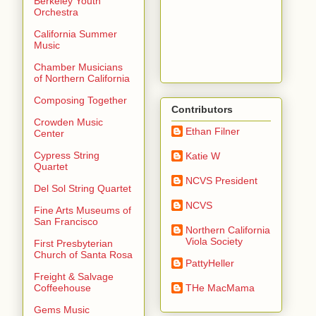
Berkeley Youth
Orchestra
California Summer
Music
Chamber Musicians
of Northern California
Composing Together
Contributors
Crowden Music
Ethan Filner
Center
Cypress String
Katie W
Quartet
NCVS President
Del Sol String Quartet
NCVS
Fine Arts Museums of
San Francisco
Northern California
Viola Society
First Presbyterian
Church of Santa Rosa
PattyHeller
Freight & Salvage
THe MacMama
Coffeehouse
Gems Music