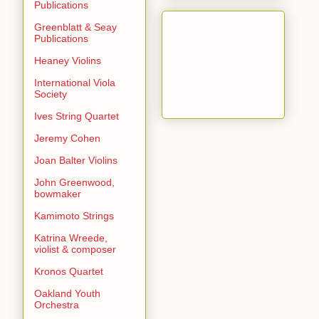
Publications
Greenblatt & Seay
Publications
Heaney Violins
International Viola
Society
Ives String Quartet
Jeremy Cohen
Joan Balter Violins
John Greenwood,
bowmaker
Kamimoto Strings
Katrina Wreede,
violist & composer
Kronos Quartet
Oakland Youth
Orchestra