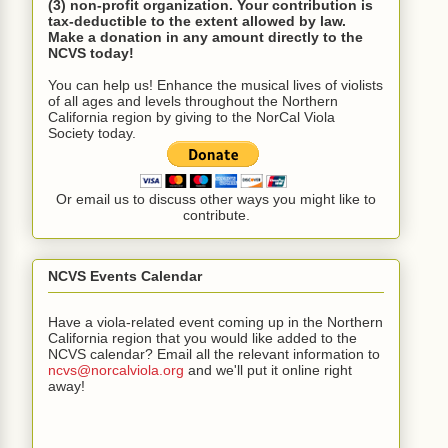
(3) non-profit organization. Your contribution is
tax-deductible to the extent allowed by law.
Make a donation in any amount directly to the
NCVS today!
You can help us! Enhance the musical lives of violists
of all ages and levels throughout the Northern
California region by giving to the NorCal Viola
Society today.
Or email us to discuss other ways you might like to
contribute.
NCVS Events Calendar
Have a viola-related event coming up in the Northern
California region that you would like added to the
NCVS calendar? Email all the relevant information to
ncvs@norcalviola.org
and we'll put it online right
away!