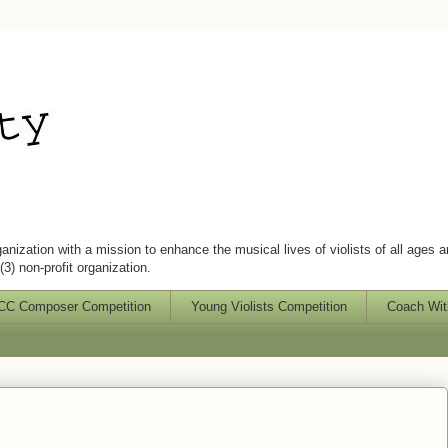
ganization with a mission to enhance the musical lives of violists of all ages 
3) non-profit organization.
C Composer Competition
Young Violists Competition
Coach Wit