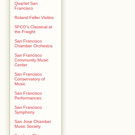
Quartet San
Francisco
Roland Feller Violins
SFCO's Classical at
the Freight
San Francisco
Chamber Orchestra
San Francisco
Community Music
Center
San Francisco
Conservatory of
Music
San Francisco
Performances
San Francisco
Symphony
San Jose Chamber
Music Society