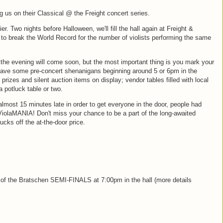
us on their Classical @ the Freight concert series.
er. Two nights before Halloween, we'll fill the hall again at Freight &
 to break the World Record for the number of violists performing the same
the evening will come soon, but the most important thing is you mark your
 have some pre-concert shenanigans beginning around 5 or 6pm in the
prizes and silent auction items on display; vendor tables filled with local
 potluck table or two.
lmost 15 minutes late in order to get everyone in the door, people had
ViolaMANIA! Don't miss your chance to be a part of the long-awaited
cks off the at-the-door price.
e of the Bratschen SEMI-FINALS at 7:00pm in the hall (more details