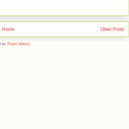
Home
Older Posts
e to:
Posts (Atom)