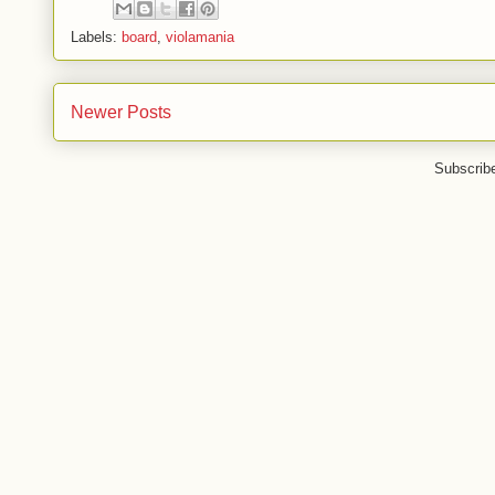
Labels:
board
,
violamania
Newer Posts
Subscrib