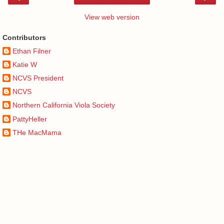
View web version
Contributors
Ethan Filner
Katie W
NCVS President
NCVS
Northern California Viola Society
PattyHeller
THe MacMama