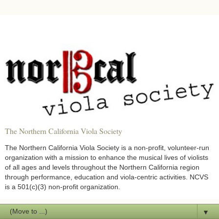
The Northern California Viola Society
The Northern California Viola Society is a non-profit, volunteer-run
organization with a mission to enhance the musical lives of violists
of all ages and levels throughout the Northern California region
through performance, education and viola-centric activities. NCVS
is a 501(c)(3) non-profit organization.
▼