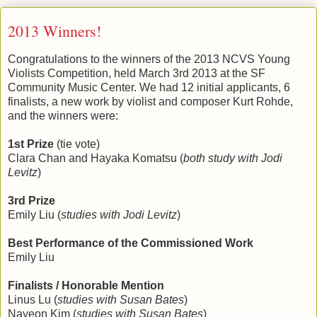
2013 Winners!
Congratulations to the winners of the 2013 NCVS Young
Violists Competition, held March 3rd 2013 at the SF
Community Music Center. We had 12 initial applicants, 6
finalists, a new work by violist and composer Kurt Rohde,
and the winners were:
1st Prize
(tie vote)
Clara Chan and Hayaka Komatsu (
both study with Jodi
Levitz
)
3rd Prize
Emily Liu (
studies with Jodi Levitz
)
Best Performance of the Commissioned Work
Emily Liu
Finalists / Honorable Mention
Linus Lu (
studies with Susan Bates
)
Nayeon Kim (
studies with Susan Bates
)