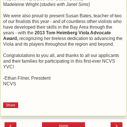
Madeleine Wright (
studies with Janet Sims
)
We were also proud to present Susan Bates, teacher of two
of our finalists this year - and of countless other violists who
have developed their skills in the Bay Area through the
years - with the
2013 Tom Heimberg Viola Advocate
Award,
recognizing her tireless dedication to advancing the
Viola and its players throughout the region and beyond.
Congratulations to you all, and thanks to all our applicants
and their families for participating in this first-ever NCVS
YVC!
-Ethan Filner, President
NCVS
Share
‹
›
Home