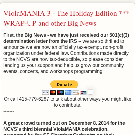
ViolaMANIA 3 - The Holiday Edition ***
WRAP-UP and other Big News
First, the Big News - we have just received our 501(c)(3)
determination letter from the IRS
-- we are so thrilled to
announce we are now an officially tax-exempt, non-profit
organization under federal law. Contributions made directly
to the NCVS are now tax-deductible, so please consider
lending us your support and help us grow our community
events, concerts, and workshops programming!
Or call 415-779-6287 to talk about other ways you might like
to contribute.
-------
A great crowd turned out on December 8, 2014 for the
NCVS's third biennial ViolaMANIA celebration,