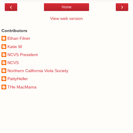
‹
›
Home
View web version
Contributors
Ethan Filner
Katie W
NCVS President
NCVS
Northern California Viola Society
PattyHeller
THe MacMama