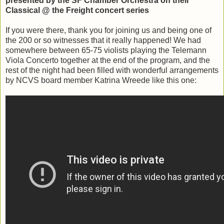
presented by the SF Chamber Orchestra on their
Classical @ the Freight concert series
If you were there, thank you for joining us and being one of
the 200 or so witnesses that it really happened! We had
somewhere between 65-75 violists playing the Telemann
Viola Concerto together at the end of the program, and the
rest of the night had been filled with wonderful arrangements
by NCVS board member Katrina Wreede like this one: