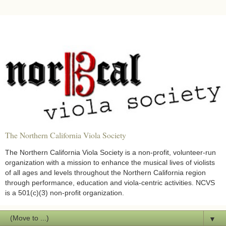
The Northern California Viola Society
The Northern California Viola Society is a non-profit, volunteer-run
organization with a mission to enhance the musical lives of violists
of all ages and levels throughout the Northern California region
through performance, education and viola-centric activities. NCVS
is a 501(c)(3) non-profit organization.
▼