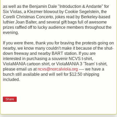
as well as the Benjamin Dale "Introduction & Andante" for
Six Violas, a Klezmer blowout by Cookie Segelstein, the
Corelli Christmas Concerto, jokes read by Berkeley-based
luthier Joan Balter, and several gift bags full of awesome
prizes raffled off to lucky audience members throughout the
evening.
If you were there, thank you for braving the protests going on
nearby, we know many couldn't make it because of the shut-
down freeway and nearby BART station. If you are
interested in purchasing a souvenir NCVS t-shirt,
ViolaMANIA cartoon shirt, or ViolaMANIA 3 'Team' t-shirt,
please email us at
ncvs@norcalviola.org
---- we have a
bunch still available and will sell for $12.50 shipping
included.
Share