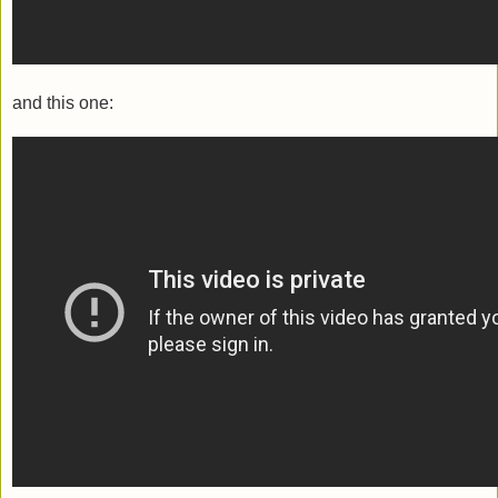
and this one: