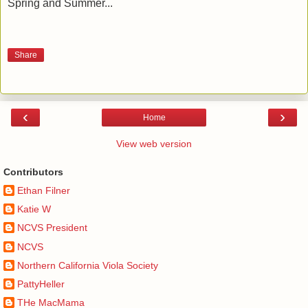
Spring and Summer...
Share
‹
›
Home
View web version
Contributors
Ethan Filner
Katie W
NCVS President
NCVS
Northern California Viola Society
PattyHeller
THe MacMama