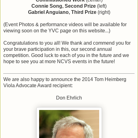
Connie Song, Second Prize
(left)
Gabriel Anguiano, Third Prize
(right)
(Event Photos & performance videos will be available for
viewing soon on the YVC page on this website...)
Congratulations to you all! We thank and commend you for
your brave participation in this, our second annual
competition. Good luck to each of you in the future and we
hope to see you at more NCVS events in the future!
We are also happy to announce the 2014 Tom Heimberg
Viola Advocate Award recipient:
Don Ehrlich