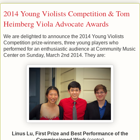
2014 Young Violists Competition & Tom
Heimberg Viola Advocate Awards
We are delighted to announce the 2014 Young Violists
Competition prize-winners, three young players who
performed for an enthusiastic audience at Community Music
Center on Sunday, March 2nd 2014. They are:
Linus Lu, First Prize and Best Performance of the
Commissioned Work
(center)