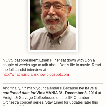
NCVS past-president Ethan Filner sat down with Don a
couple of weeks ago to talk about Don's life in music. Read
the full candid interview at
http://whatmusiciansknow.blogspot.com
And finally, *** mark your calendars! Because
we have a
confirmed date for
ViolaMANIA 3
!
-
December 8, 2014
at
Freight & Salvage Coffeehouse on the SF Chamber
Orchestra concert series. Stay tuned for updates later this