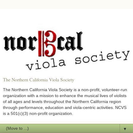
The Northern California Viola Society
The Northern California Viola Society is a non-profit, volunteer-run
organization with a mission to enhance the musical lives of violists
of all ages and levels throughout the Northern California region
through performance, education and viola-centric activities. NCVS
is a 501(c)(3) non-profit organization.
▼