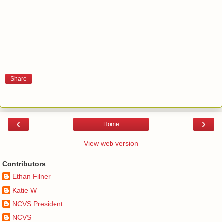
Share
‹
›
Home
View web version
Contributors
Ethan Filner
Katie W
NCVS President
NCVS