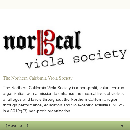
The Northern California Viola Society
The Northern California Viola Society is a non-profit, volunteer-run
organization with a mission to enhance the musical lives of violists
of all ages and levels throughout the Northern California region
through performance, education and viola-centric activities. NCVS
is a 501(c)(3) non-profit organization.
▼