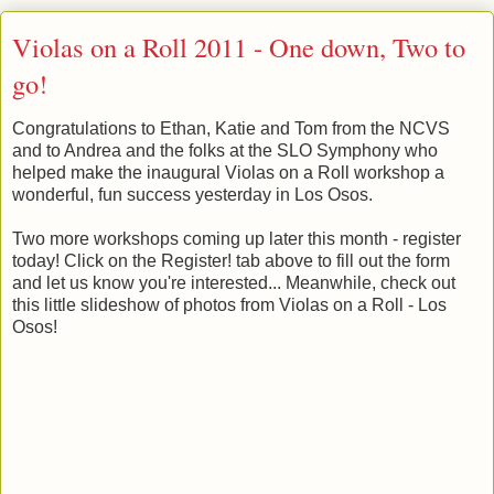
Violas on a Roll 2011 - One down, Two to
go!
Congratulations to Ethan, Katie and Tom from the NCVS
and to Andrea and the folks at the SLO Symphony who
helped make the inaugural Violas on a Roll workshop a
wonderful, fun success yesterday in Los Osos.
Two more workshops coming up later this month - register
today! Click on the Register! tab above to fill out the form
and let us know you're interested... Meanwhile, check out
this little slideshow of photos from Violas on a Roll - Los
Osos!