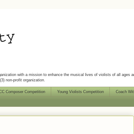
ganization with a mission to enhance the musical lives of violists of all ages 
3) non-profit organization.
C Composer Competition
Young Violists Competition
Coach Wit