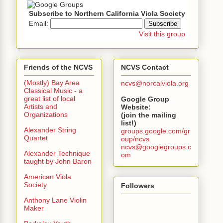
Subscribe to Northern California Viola Society
Email:
Visit this group
Friends of the NCVS
NCVS Contact
(Mostly) Bay Area
ncvs@norcalviola.org
Classical Music - a
great list of local
Google Group
Artists and
Website:
Organizations
(join the mailing
list!)
Alexander String
groups.google.com/gr
Quartet
oup/ncvs
ncvs@googlegroups.c
Alexander Technique
om
taught by John Baron
American Viola
Society
Followers
Anthony Lane Violin
Maker