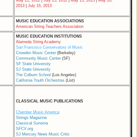
May 21, 2012
|
July 23, 2012
|
May 13, 2013
|
May 20,
2013
|
July 15, 2013
MUSIC EDUCATION ASSOCIATIONS
American String Teachers Association
MUSIC EDUCATION INSTITUTIONS
Alameda String Academy
San Francisco Conservatory of Music
Crowden Music Center
(Berkeley)
Community Music Center
(SF)
SF State University
SJ State University
The Colburn School
(Los Angeles)
California Youth Orchestras
(List)
CLASSICAL MUSIC PUBLICATIONS
Chamber Music America
Strings Magazine
Classical Sonoma
SFCV.org
SJ Mercury News Music Critic