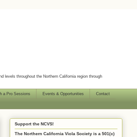
and levels throughout the Northern California region through
h a Pro Sessions
Events & Opportunities
Contact
Support the NCVS!
The Northern California Viola Society is a 501(c)