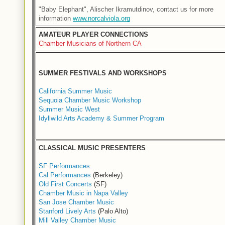
"Baby Elephant", Alischer Ikramutdinov, contact us for more 
information 
www.norcalviola.org
AMATEUR PLAYER CONNECTIONS
Chamber Musicians of Northern CA
SUMMER FESTIVALS AND WORKSHOPS
California Summer Music
Sequoia Chamber Music Workshop
Summer Music West
Idyllwild Arts Academy & Summer Program
CLASSICAL MUSIC PRESENTERS
SF Performances
Cal Performances
(Berkeley)
Old First Concerts
(SF)
Chamber Music in Napa Valley
San Jose Chamber Music
Stanford Lively Arts
(Palo Alto)
Mill Valley Chamber Music