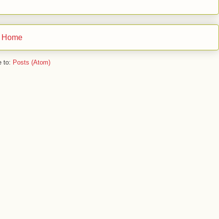
Home
e to:
Posts (Atom)