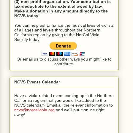
(3) non-profit organization. Your contribution is
tax-deductible to the extent allowed by law.
Make a donation in any amount directly to the
NCVS today!
You can help us! Enhance the musical lives of violists
of all ages and levels throughout the Northern
California region by giving to the NorCal Viola
Society today.
Or email us to discuss other ways you might like to
contribute.
NCVS Events Calendar
Have a viola-related event coming up in the Northern
California region that you would like added to the
NCVS calendar? Email all the relevant information to
ncvs@norcalviola.org
and we'll put it online right
away!