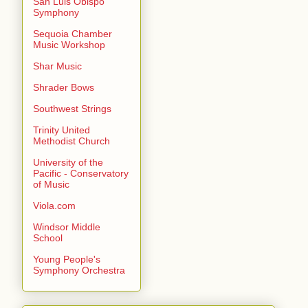
San Luis Obispo
Symphony
Sequoia Chamber
Music Workshop
Shar Music
Shrader Bows
Southwest Strings
Trinity United
Methodist Church
University of the
Pacific - Conservatory
of Music
Viola.com
Windsor Middle
School
Young People's
Symphony Orchestra