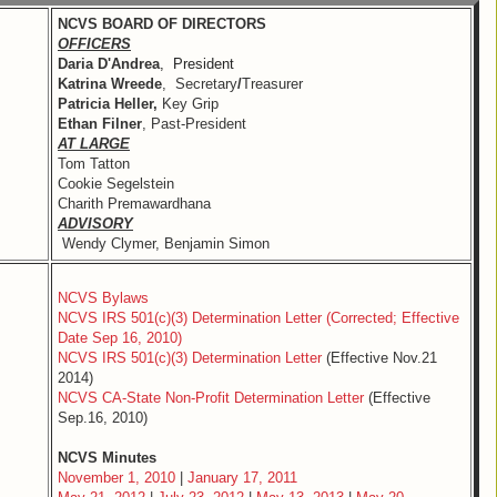
NCVS BOARD OF DIRECTORS
OFFICERS
Daria D'Andrea
, President
Katrina Wreede
, Secretary
/
Treasurer
Patricia Heller,
Key Grip
Ethan Filner
, Past-President
AT LARGE
Tom Tatton
Cookie Segelstein
Charith Premawardhana
ADVISORY
Wendy Clymer, Benjamin Simon
NCVS Bylaws
NCVS IRS 501(c)(3) Determination Letter (Corrected; Effective
Date Sep 16, 2010)
NCVS IRS 501(c)(3) Determination Letter
(Effective Nov.21
2014)
NCVS CA-State Non-Profit Determination Letter
(Effective
Sep.16, 2010)
NCVS Minutes
November 1, 2010
|
January 17, 2011