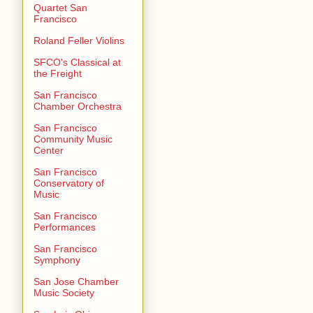
Quartet San
Francisco
Roland Feller Violins
SFCO's Classical at
the Freight
San Francisco
Chamber Orchestra
San Francisco
Community Music
Center
San Francisco
Conservatory of
Music
San Francisco
Performances
San Francisco
Symphony
San Jose Chamber
Music Society