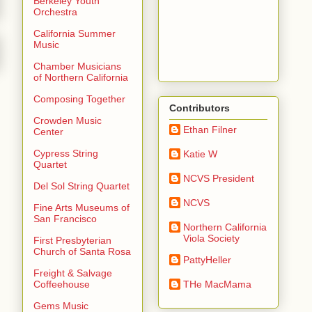
Berkeley Youth
Orchestra
California Summer
Music
Chamber Musicians
of Northern California
Composing Together
Contributors
Crowden Music
Ethan Filner
Center
Cypress String
Katie W
Quartet
NCVS President
Del Sol String Quartet
NCVS
Fine Arts Museums of
San Francisco
Northern California
Viola Society
First Presbyterian
Church of Santa Rosa
PattyHeller
Freight & Salvage
THe MacMama
Coffeehouse
Gems Music