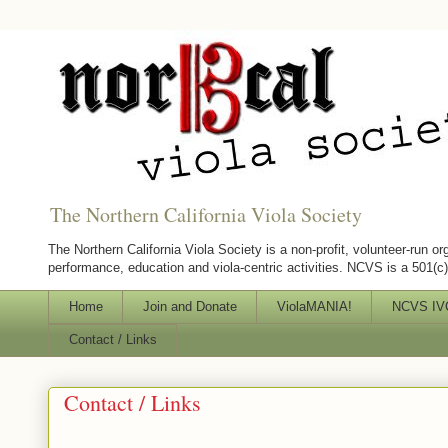
The Northern California Viola Society
The Northern California Viola Society is a non-profit, volunteer-run or
performance, education and viola-centric activities. NCVS is a 501(c)(
Home
Join and Donate
ViolaMANIA!
NCVS IVC
Contact / Links
Contact / Links