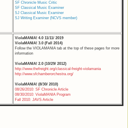
SF Chronicle Music Critic
SF Classical Music Examiner
SJ Classical Music Examiner
SJ Writing Examiner (NCVS member)
ViolaMANIA! 4.0 11/11/ 2019
ViolaMANIA! 3.0 (Fall 2014)
Follow the VIOLAMANIA tab at the top of these pages for more
information
ViolaMANIA! 2.0 (10/29/ 2012)
http://www.thefreight.org/classical-freight-violamania
http://www.sfchamberorchestra.org/
ViolaMANIA! (8/30/ 2010)
08/26/2010: SF Chronicle Article
08/30/2010: ViolaMANIA Program
Fall 2010: JAVS Article