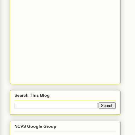
Search This Blog
NCVS Google Group