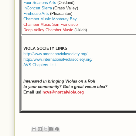
Four Seasons Arts
(Oakland)
InConcert Sierra
(Grass Valley)
Firehouse Arts
(Pleasanton)
Chamber Music Monterey Bay
Chamber Music San Francisco
Deep Valley Chamber Music
(Ukiah)
VIOLA SOCIETY LINKS
http://www.americanviolasociety.org/
http://www.internationalviolasociety.org/
AVS Chapters List
Interested in bringing Violas on a Roll
to your community? Got a great venue idea?
Email us!
ncvs@norcalviola.org