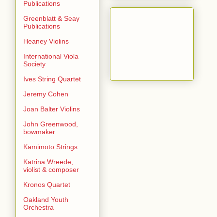
Publications
Greenblatt & Seay
Publications
Heaney Violins
International Viola
Society
Ives String Quartet
Jeremy Cohen
Joan Balter Violins
John Greenwood,
bowmaker
Kamimoto Strings
Katrina Wreede,
violist & composer
Kronos Quartet
Oakland Youth
Orchestra