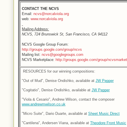
CONTACT THE NCVS
Email:
ncvs@norcalviola.org
web:
www.norcalviola.org
Mailing Address:
NCVS, 724 Brunswick St, San Francisco, CA 94112
NCVS Google Group Forum:
http://groups.google.com/group/ncvs
Mailing list:
ncvs@googlegroups.com
NCVS Marketplace:
http://groups.google.com/group/ncvsmarket
 RESOURCES for our winning compositions:
"Out of Mud", Denise Ondishko, available at 
JW Pepper
"Cogitatio", Denise Ondishko, available at 
JW Pepper
"Viola & Cesario", Andrew Wilson, contact the composer 
www.andrewmwilson.co.uk
"Micro Suite", Dario Duarte, available at 
Sheet Music Direct
"Cantilena", Andersen Viana, available at 
Theodore Front Music