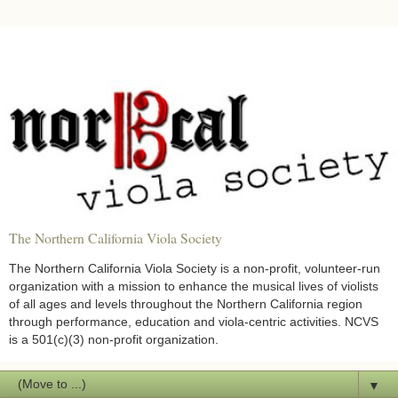
The Northern California Viola Society
The Northern California Viola Society is a non-profit, volunteer-run
organization with a mission to enhance the musical lives of violists
of all ages and levels throughout the Northern California region
through performance, education and viola-centric activities. NCVS
is a 501(c)(3) non-profit organization.
▼