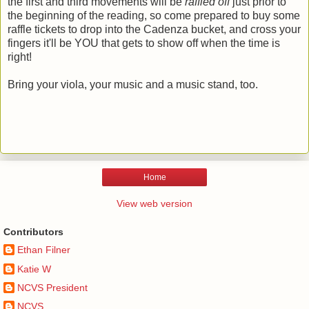
the first and third movements will be
raffled off
just prior to
the beginning of the reading, so come prepared to buy some
raffle tickets to drop into the Cadenza bucket, and cross your
fingers it'll be YOU that gets to show off when the time is
right!
Bring your viola, your music and a music stand, too.
Home
View web version
Contributors
Ethan Filner
Katie W
NCVS President
NCVS