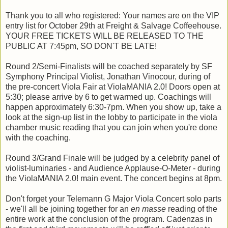
Thank you to all who registered: Your names are on the VIP
entry list for October 29th at Freight & Salvage Coffeehouse.
YOUR FREE TICKETS WILL BE RELEASED TO THE
PUBLIC AT 7:45pm, SO DON'T BE LATE!
Round 2/Semi-Finalists will be coached separately by SF
Symphony Principal Violist, Jonathan Vinocour, during of
the pre-concert Viola Fair at ViolaMANIA 2.0! Doors open at
5:30; please arrive by 6 to get warmed up. Coachings will
happen approximately 6:30-7pm. When you show up, take a
look at the sign-up list in the lobby to participate in the viola
chamber music reading that you can join when you're done
with the coaching.
Round 3/Grand Finale will be judged by a celebrity panel of
violist-luminaries - and Audience Applause-O-Meter - during
the ViolaMANIA 2.0! main event. The concert begins at 8pm.
Don't forget your Telemann G Major Viola Concert solo parts
- we'll all be joining together for an
en masse
reading of the
entire work at the conclusion of the program. Cadenzas in