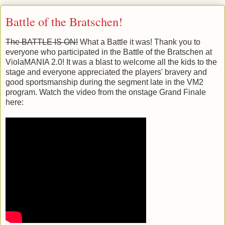
Battle of the Bratschen!
The BATTLE IS ON!
What a Battle it was! Thank you to
everyone who participated in the Battle of the Bratschen at
ViolaMANIA 2.0! It was a blast to welcome all the kids to the
stage and everyone appreciated the players' bravery and
good sportsmanship during the segment late in the VM2
program. Watch the video from the onstage Grand Finale
here: